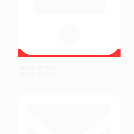
+(91) 88 7532 3275
+(91) 82 3334 3334