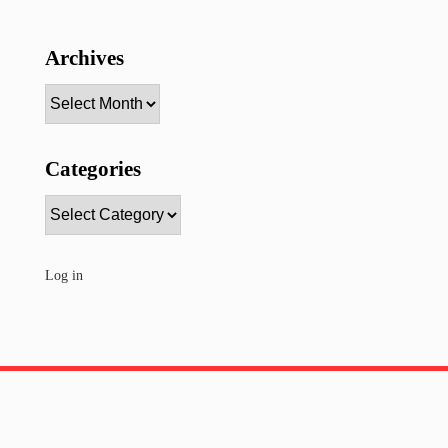
Archives
Archives
Categories
Categories
Log in