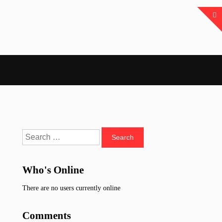
Search
for:
Who's Online
There are no users currently online
Comments