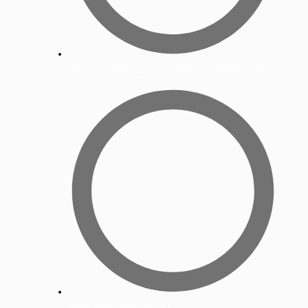
+(91) 88 7532 3275 / +(91) 82 3334 3334
talents@dollsndons.com /