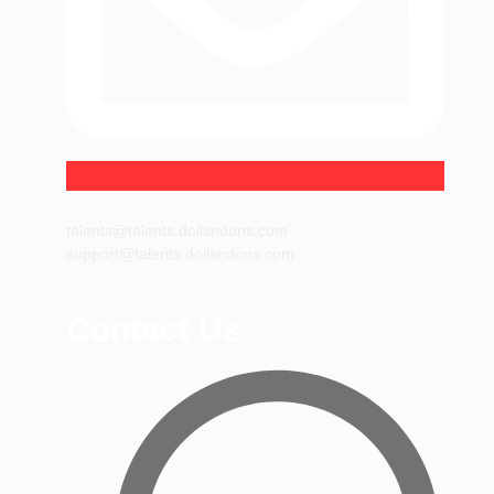
talents@talents.dollsndons.com
support@talents.dollsndons.com
Contact Us