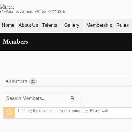
Contact Us At Here +91 88 7532 3275
Home
About Us
Talents
Gallery
Membership
Rules
Members
All Members
22
Search
Search
Members...
Loading the members of your community. Please wait.