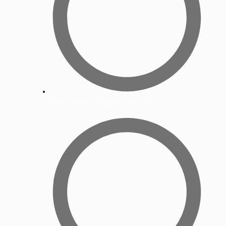
Chandravardai Nagar, Ajmer, Rajasthan, India