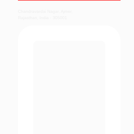
Chandravardai Nagar, Ajmer,
Rajasthan, India - 305001