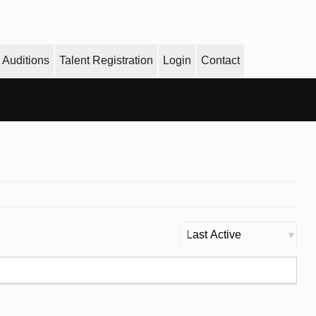
Auditions
Talent Registration
Login
Contact
Order
By: